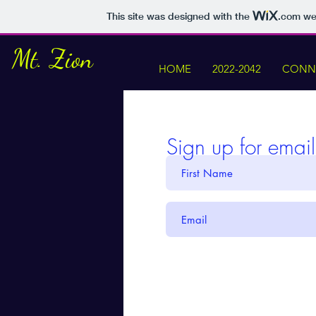
This site was designed with the
.com
web
Mt. Zion
HOME
2022-2042
CONNE
Sign up for emai